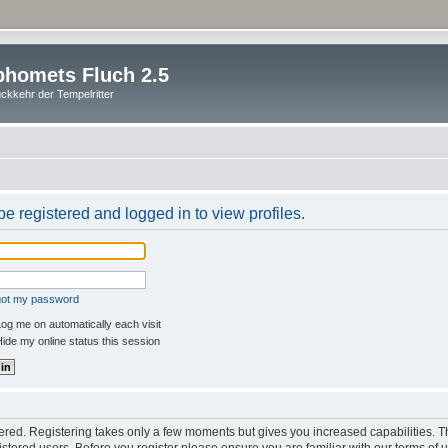
homets Fluch 2.5
ckkehr der Tempelritter
e registered and logged in to view profiles.
rgot my password
og me on automatically each visit
ide my online status this session
stered. Registering takes only a few moments but gives you increased capabilities. 