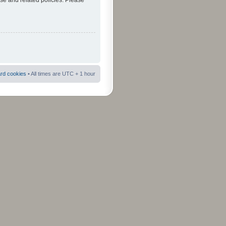
use and related policies. Please
ard cookies
• All times are UTC + 1 hour