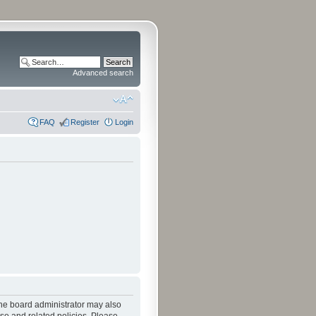
Advanced search
FAQ
Register
Login
The board administrator may also