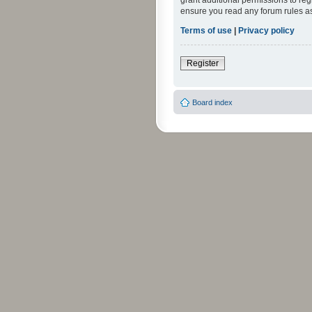
grant additional permissions to reg
ensure you read any forum rules a
Terms of use
|
Privacy policy
Register
Board index