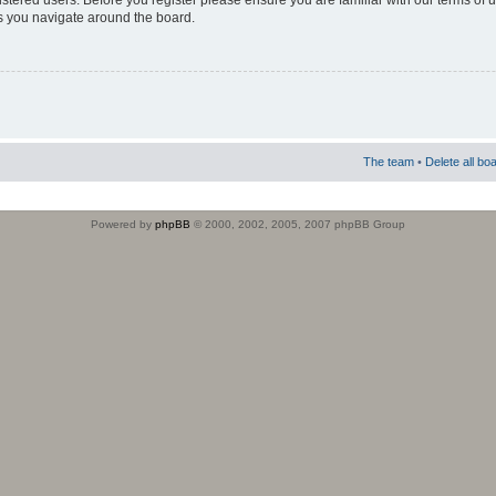
istered users. Before you register please ensure you are familiar with our terms of 
s you navigate around the board.
The team
•
Delete all bo
Powered by
phpBB
© 2000, 2002, 2005, 2007 phpBB Group