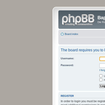
Bap
Die Rü
Board index
The board requires you to b
Username:
Password:
I fo
L
H
REGISTER
In order to login you must be regi