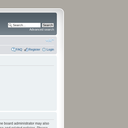
Advanced search
FAQ
Register
Login
The board administrator may also