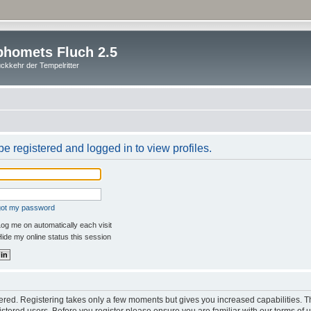
homets Fluch 2.5
ckkehr der Tempelritter
e registered and logged in to view profiles.
rgot my password
og me on automatically each visit
ide my online status this session
stered. Registering takes only a few moments but gives you increased capabilities. 