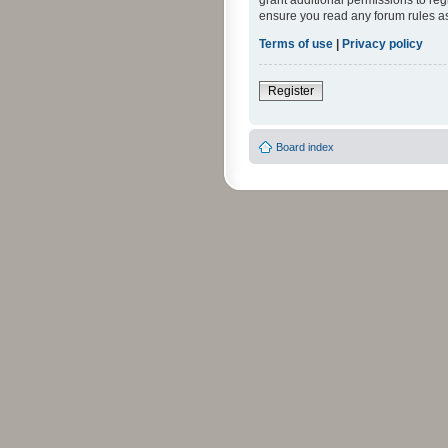
grant additional permissions to reg
ensure you read any forum rules a
Terms of use
|
Privacy policy
Register
Board index