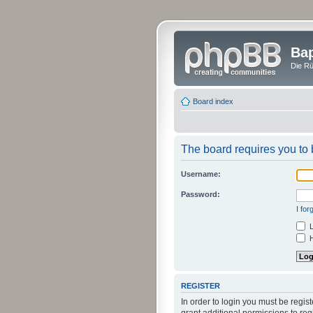
Bap
Die Rü
Board index
The board requires you to b
Username:
Password:
I fo
L
H
REGISTER
In order to login you must be regi