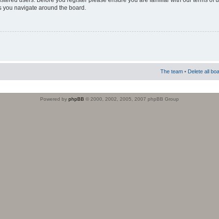
istered users. Before you register please ensure you are familiar with our terms of 
s you navigate around the board.
The team
•
Delete all bo
Powered by
phpBB
© 2000, 2002, 2005, 2007 phpBB Group