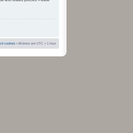
use and related policies. Please
ard cookies
• All times are UTC + 1 hour