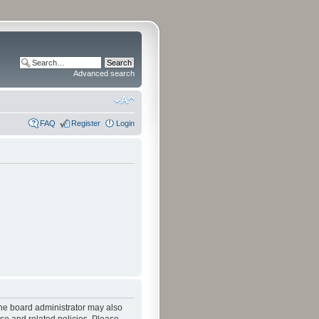
Advanced search
FAQ
Register
Login
The board administrator may also