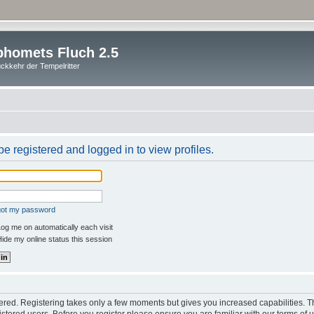
homets Fluch 2.5
ckkehr der Tempelritter
e registered and logged in to view profiles.
rgot my password
og me on automatically each visit
ide my online status this session
stered. Registering takes only a few moments but gives you increased capabilities. 