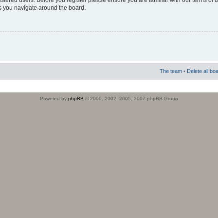
istered users. Before you register please ensure you are familiar with our terms of 
s you navigate around the board.
The team
•
Delete all bo
Powered by
phpBB
© 2000, 2002, 2005, 2007 phpBB Group