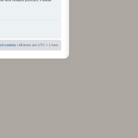
use and related policies. Please
ard cookies
• All times are UTC + 1 hour