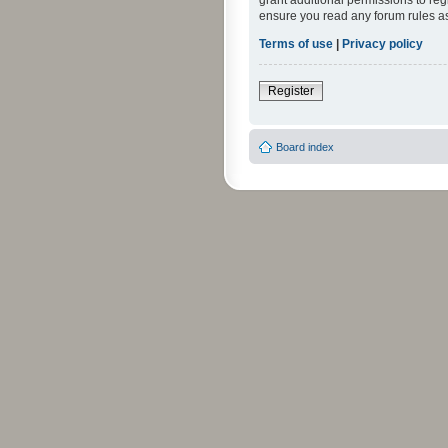
grant additional permissions to reg
ensure you read any forum rules a
Terms of use
|
Privacy policy
Register
Board index