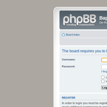
Bap
Die Rü
Board index
The board requires you to b
Username:
Password:
I fo
L
H
REGISTER
In order to login you must be regi