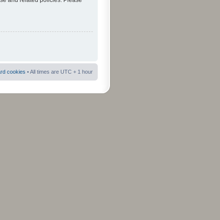
use and related policies. Please
ard cookies
• All times are UTC + 1 hour