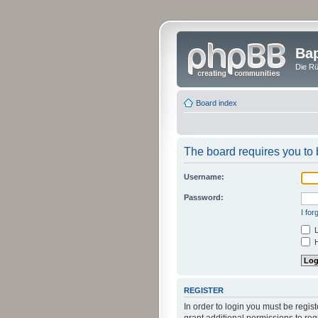
Bap
Die Rü
Board index
The board requires you to b
Username:
Password:
I fo
L
H
REGISTER
In order to login you must be regi