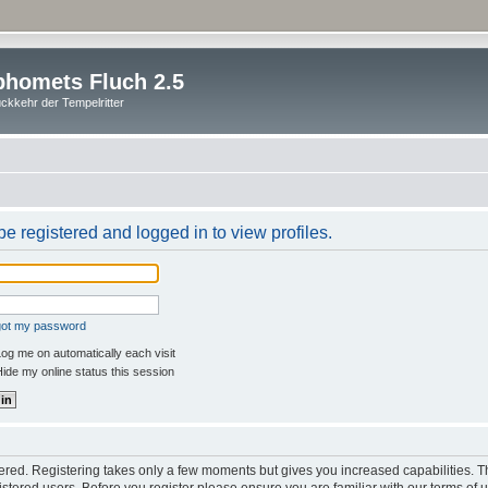
homets Fluch 2.5
ckkehr der Tempelritter
e registered and logged in to view profiles.
rgot my password
og me on automatically each visit
ide my online status this session
stered. Registering takes only a few moments but gives you increased capabilities. 