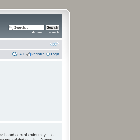
Advanced search
FAQ
Register
Login
The board administrator may also