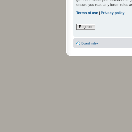
grant additional permissions to reg
ensure you read any forum rules a
Terms of use
|
Privacy policy
Register
Board index