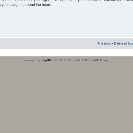
istered users. Before you register please ensure you are familiar with our terms of 
s you navigate around the board.
The team
•
Delete all bo
Powered by
phpBB
© 2000, 2002, 2005, 2007 phpBB Group