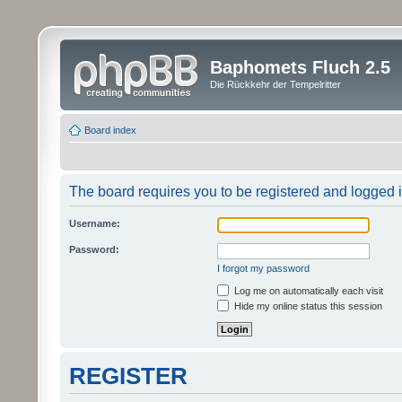
Baphomets Fluch 2.5
Die Rückkehr der Tempelritter
Board index
The board requires you to be registered and logged in
Username:
Password:
I forgot my password
Log me on automatically each visit
Hide my online status this session
REGISTER