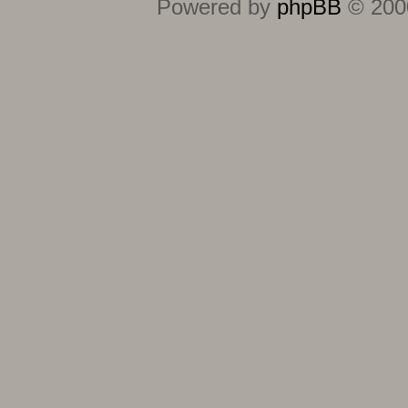
Powered by
phpBB
© 2000