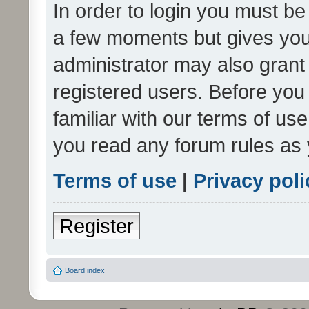
In order to login you must be
a few moments but gives you 
administrator may also grant 
registered users. Before you
familiar with our terms of us
you read any forum rules as 
Terms of use
|
Privacy poli
Register
Board index