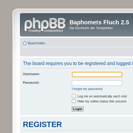
Baphomets Fluch 2.5
Die Rückkehr der Tempelritter
Board index
The board requires you to be registered and logged in
Username:
Password:
I forgot my password
Log me on automatically each visit
Hide my online status this session
REGISTER