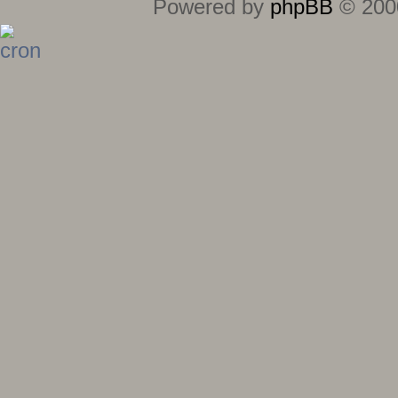
Powered by
phpBB
© 2000