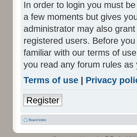
In order to login you must be
a few moments but gives you 
administrator may also grant 
registered users. Before you
familiar with our terms of us
you read any forum rules as 
Terms of use
|
Privacy poli
Register
Board index