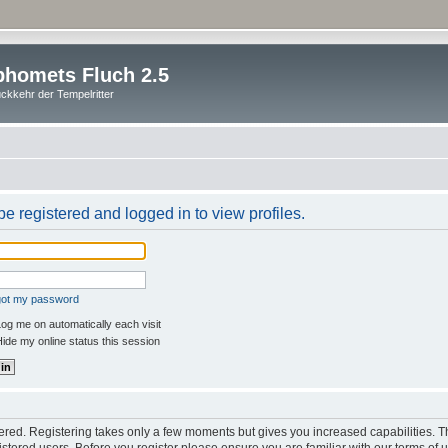
homets Fluch 2.5
ckkehr der Tempelritter
e registered and logged in to view profiles.
rgot my password
og me on automatically each visit
ide my online status this session
stered. Registering takes only a few moments but gives you increased capabilities. 