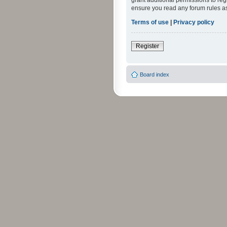
grant additional permissions to reg
ensure you read any forum rules a
Terms of use
|
Privacy policy
Register
Board index