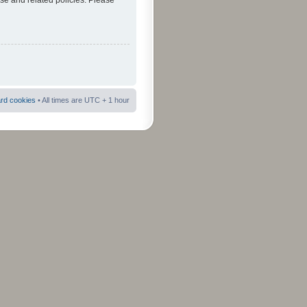
use and related policies. Please
ard cookies
• All times are UTC + 1 hour