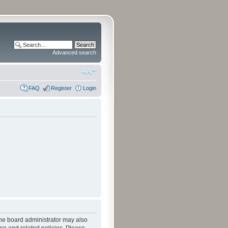
Advanced search
FAQ
Register
Login
The board administrator may also