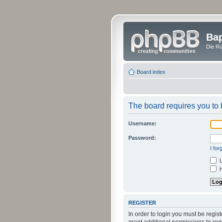
Bap
Die Rü
Board index
The board requires you to b
Username:
Password:
I fo
L
H
REGISTER
In order to login you must be regi