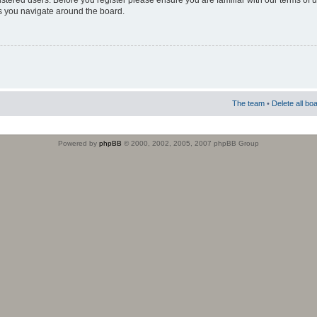
istered users. Before you register please ensure you are familiar with our terms of 
s you navigate around the board.
The team
•
Delete all bo
Powered by
phpBB
© 2000, 2002, 2005, 2007 phpBB Group