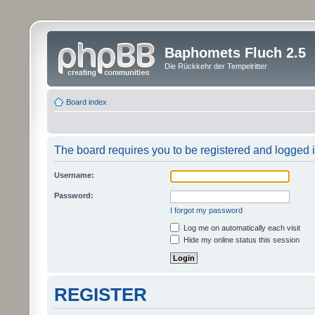
Baphomets Fluch 2.5
Die Rückkehr der Tempelritter
Board index
The board requires you to be registered and logged in
Username:
Password:
I forgot my password
Log me on automatically each visit
Hide my online status this session
REGISTER