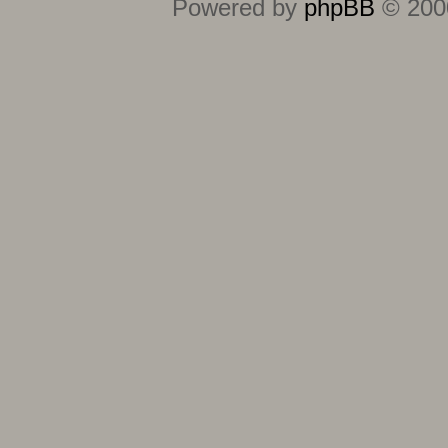
Powered by
phpBB
© 2000