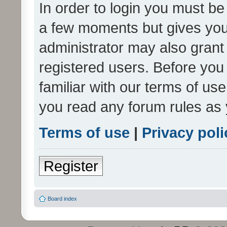
In order to login you must be
a few moments but gives you 
administrator may also grant 
registered users. Before you
familiar with our terms of us
you read any forum rules as 
Terms of use
|
Privacy poli
Register
Board index