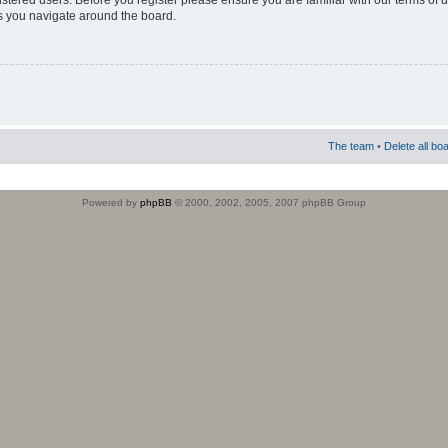
istered users. Before you register please ensure you are familiar with our terms of 
s you navigate around the board.
The team
•
Delete all bo
Powered by
phpBB
© 2000, 2002, 2005, 2007 phpBB Group