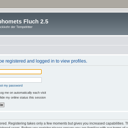
homets Fluch 2.5
ckkehr der Tempelritter
e registered and logged in to view profiles.
rgot my password
og me on automatically each visit
ide my online status this session
stered. Registering takes only a few moments but gives you increased capabilities. 