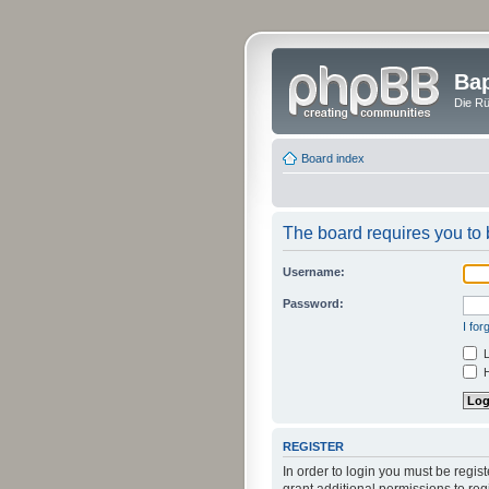
Bap
Die Rü
Board index
The board requires you to b
Username:
Password:
I fo
L
H
REGISTER
In order to login you must be regi