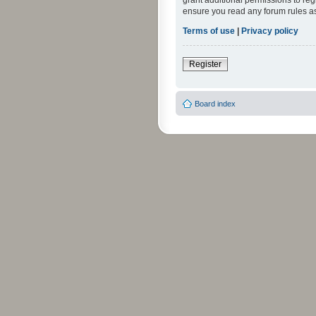
grant additional permissions to reg
ensure you read any forum rules a
Terms of use
|
Privacy policy
Register
Board index