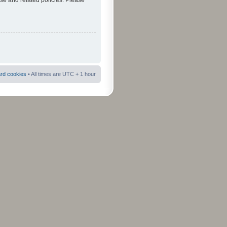
use and related policies. Please
ard cookies
• All times are UTC + 1 hour