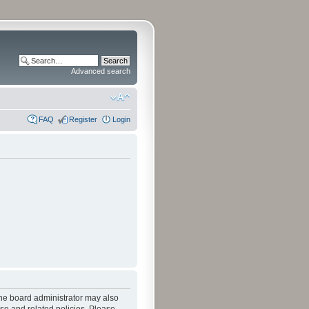
Advanced search
FAQ
Register
Login
The board administrator may also