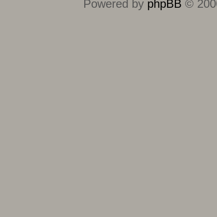
Powered by
phpBB
© 2000