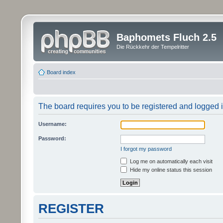
Baphomets Fluch 2.5
Die Rückkehr der Tempelritter
Board index
The board requires you to be registered and logged in
Username:
Password:
I forgot my password
Log me on automatically each visit
Hide my online status this session
REGISTER