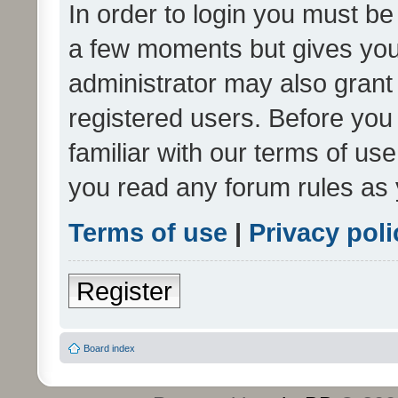
In order to login you must be
a few moments but gives you 
administrator may also grant 
registered users. Before you
familiar with our terms of us
you read any forum rules as 
Terms of use
|
Privacy poli
Register
Board index