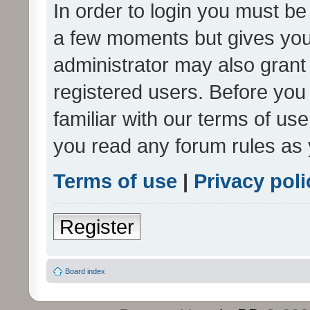
In order to login you must be
a few moments but gives you 
administrator may also grant 
registered users. Before you
familiar with our terms of us
you read any forum rules as 
Terms of use
|
Privacy poli
Register
Board index