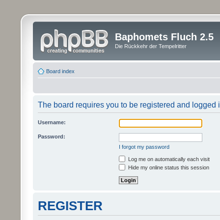
Baphomets Fluch 2.5
Die Rückkehr der Tempelritter
Board index
The board requires you to be registered and logged in
Username:
Password:
I forgot my password
Log me on automatically each visit
Hide my online status this session
REGISTER