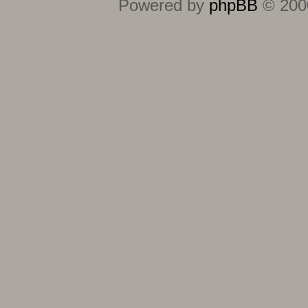
Powered by
phpBB
© 2000