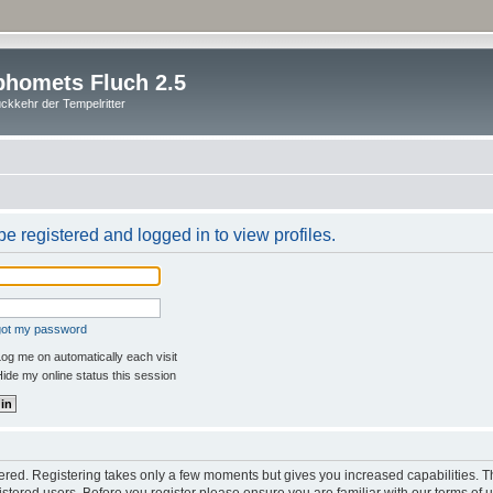
homets Fluch 2.5
ckkehr der Tempelritter
e registered and logged in to view profiles.
rgot my password
og me on automatically each visit
ide my online status this session
stered. Registering takes only a few moments but gives you increased capabilities. 