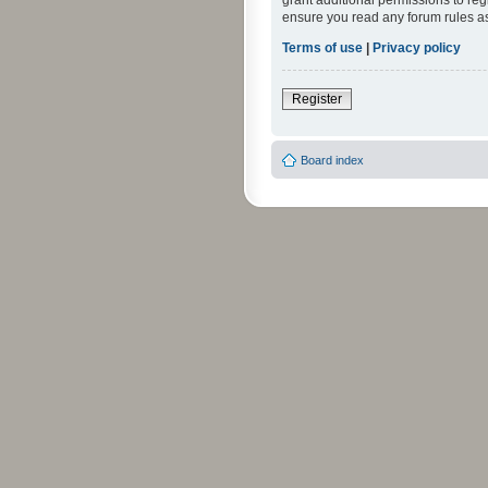
grant additional permissions to reg
ensure you read any forum rules a
Terms of use
|
Privacy policy
Register
Board index