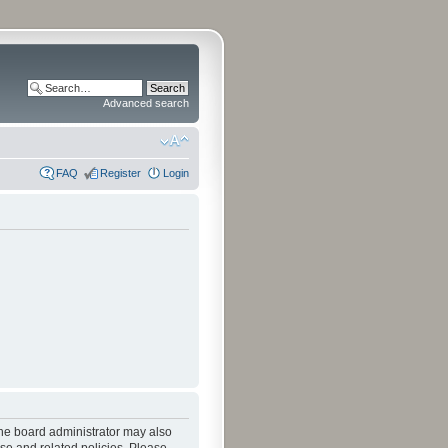
Advanced search
FAQ
Register
Login
The board administrator may also