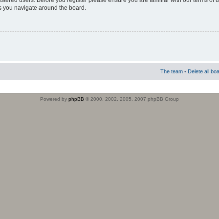
istered users. Before you register please ensure you are familiar with our terms of 
s you navigate around the board.
The team
•
Delete all bo
Powered by
phpBB
© 2000, 2002, 2005, 2007 phpBB Group