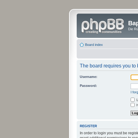
Bap
Die Rü
Board index
The board requires you to b
Username:
Password:
I fo
L
H
REGISTER
In order to login you must be regi