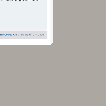
use and related policies. Please
ard cookies
• All times are UTC + 1 hour