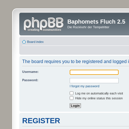
Baphomets Fluch 2.5
Die Rückkehr der Tempelritter
Board index
The board requires you to be registered and logged in
Username:
Password:
I forgot my password
Log me on automatically each visit
Hide my online status this session
REGISTER