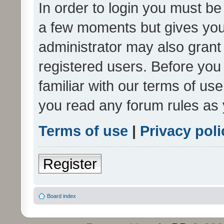
In order to login you must be
a few moments but gives you 
administrator may also grant 
registered users. Before you
familiar with our terms of us
you read any forum rules as 
Terms of use
|
Privacy poli
Register
Board index