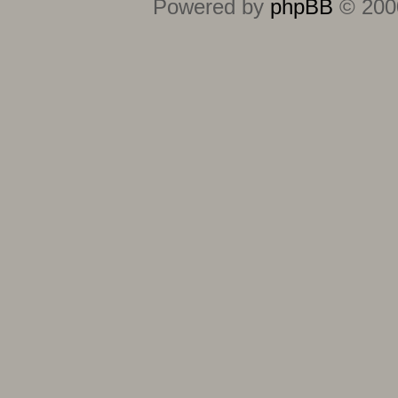
Powered by
phpBB
© 2000