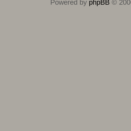
Powered by
phpBB
© 2000