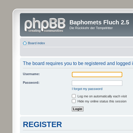
Baphomets Fluch 2.5
Die Rückkehr der Tempelritter
Board index
The board requires you to be registered and logged in
Username:
Password:
I forgot my password
Log me on automatically each visit
Hide my online status this session
REGISTER