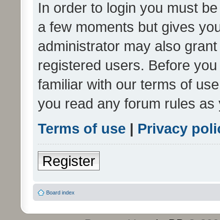
In order to login you must be
a few moments but gives you 
administrator may also grant 
registered users. Before you
familiar with our terms of us
you read any forum rules as 
Terms of use
|
Privacy poli
Register
Board index