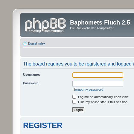
Baphomets Fluch 2.5
Die Rückkehr der Tempelritter
Board index
The board requires you to be registered and logged in
Username:
Password:
I forgot my password
Log me on automatically each visit
Hide my online status this session
REGISTER