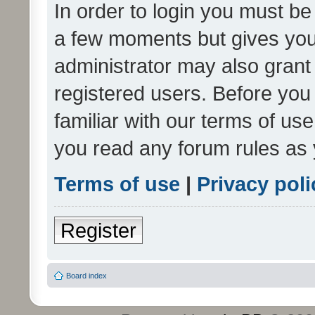
In order to login you must be
a few moments but gives you 
administrator may also grant 
registered users. Before you
familiar with our terms of us
you read any forum rules as 
Terms of use
|
Privacy poli
Register
Board index