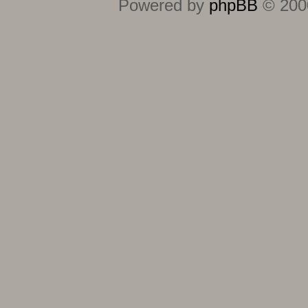
Powered by
phpBB
© 2000