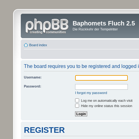
Baphomets Fluch 2.5
Die Rückkehr der Tempelritter
Board index
The board requires you to be registered and logged in
Username:
Password:
I forgot my password
Log me on automatically each visit
Hide my online status this session
REGISTER