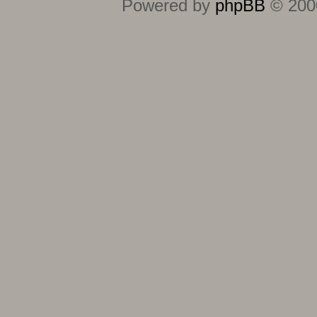
Powered by
phpBB
© 2000