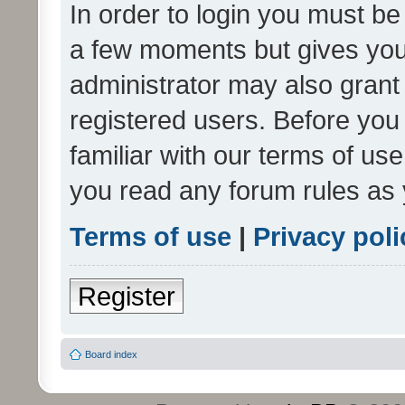
In order to login you must be
a few moments but gives you 
administrator may also grant 
registered users. Before you
familiar with our terms of us
you read any forum rules as 
Terms of use
|
Privacy poli
Register
Board index