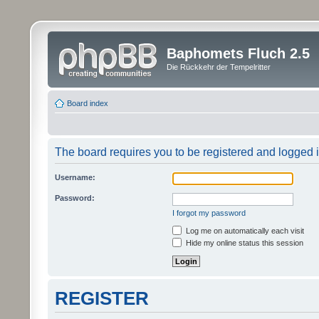
Baphomets Fluch 2.5
Die Rückkehr der Tempelritter
Board index
The board requires you to be registered and logged in
Username:
Password:
I forgot my password
Log me on automatically each visit
Hide my online status this session
REGISTER