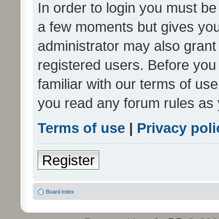
In order to login you must be
a few moments but gives you 
administrator may also grant 
registered users. Before you
familiar with our terms of us
you read any forum rules as 
Terms of use
|
Privacy poli
Register
Board index