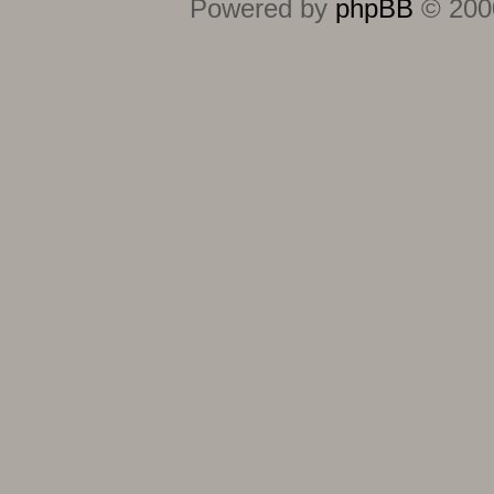
Powered by
phpBB
© 2000