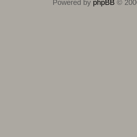
Powered by
phpBB
© 2000