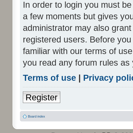
In order to login you must be
a few moments but gives you 
administrator may also grant 
registered users. Before you
familiar with our terms of us
you read any forum rules as 
Terms of use
|
Privacy poli
Register
Board index