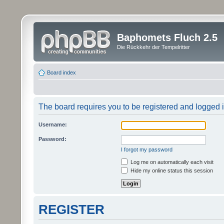
Baphomets Fluch 2.5
Die Rückkehr der Tempelritter
Board index
The board requires you to be registered and logged in
Username:
Password:
I forgot my password
Log me on automatically each visit
Hide my online status this session
REGISTER