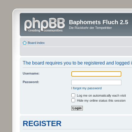
Baphomets Fluch 2.5
Die Rückkehr der Tempelritter
Board index
The board requires you to be registered and logged in
Username:
Password:
I forgot my password
Log me on automatically each visit
Hide my online status this session
REGISTER