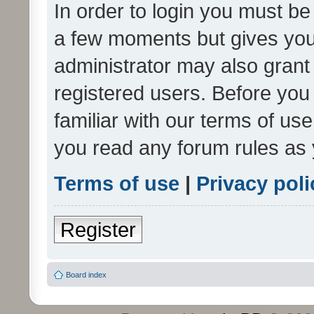
In order to login you must be
a few moments but gives you 
administrator may also grant 
registered users. Before you
familiar with our terms of us
you read any forum rules as 
Terms of use
|
Privacy poli
Register
Board index