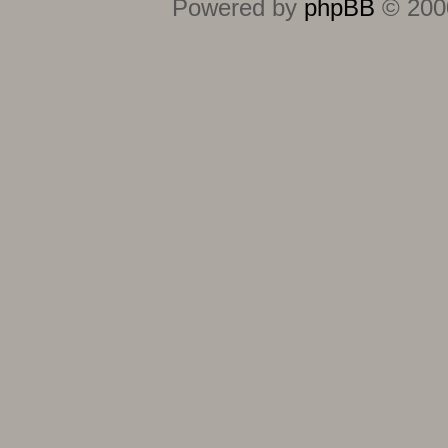
Powered by
phpBB
© 2000