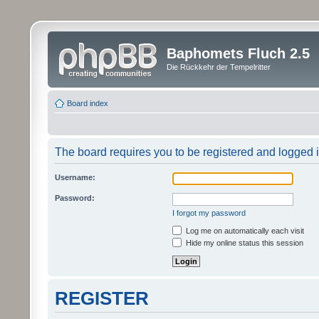
Baphomets Fluch 2.5
Die Rückkehr der Tempelritter
Board index
The board requires you to be registered and logged in
Username:
Password:
I forgot my password
Log me on automatically each visit
Hide my online status this session
REGISTER