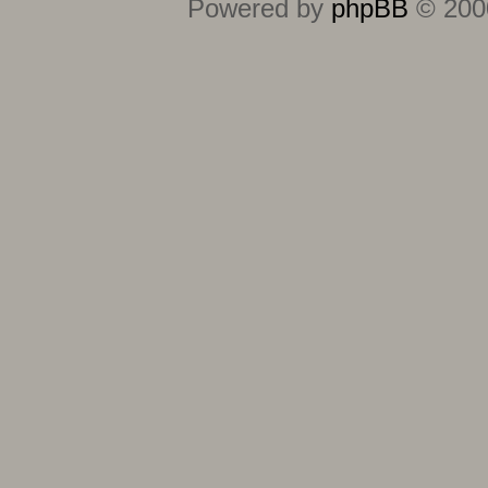
Powered by
phpBB
© 2000