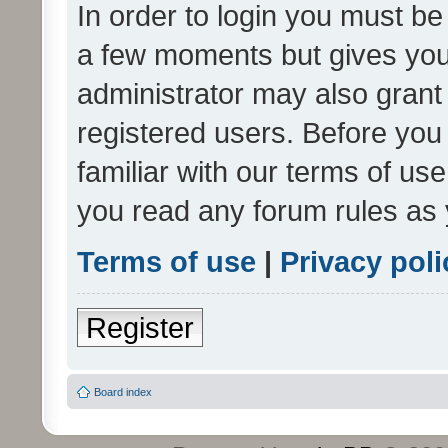
In order to login you must be
a few moments but gives you 
administrator may also grant 
registered users. Before you
familiar with our terms of us
you read any forum rules as 
Terms of use
|
Privacy poli
Register
Board index