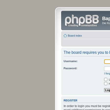
Bap
Die Rü
Board index
The board requires you to b
Username:
Password:
I fo
L
H
REGISTER
In order to login you must be regi