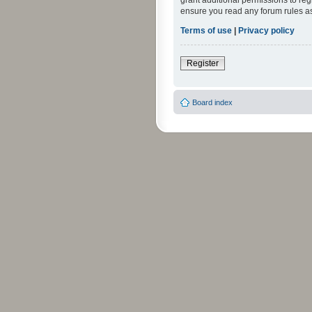
grant additional permissions to reg
ensure you read any forum rules a
Terms of use
|
Privacy policy
Register
Board index