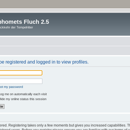
homets Fluch 2.5
ckkehr der Tempelritter
e registered and logged in to view profiles.
rgot my password
og me on automatically each visit
ide my online status this session
stered. Registering takes only a few moments but gives you increased capabilities. 