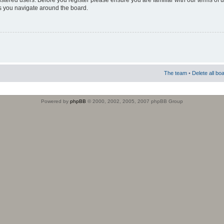
istered users. Before you register please ensure you are familiar with our terms of 
s you navigate around the board.
The team
•
Delete all bo
Powered by
phpBB
© 2000, 2002, 2005, 2007 phpBB Group