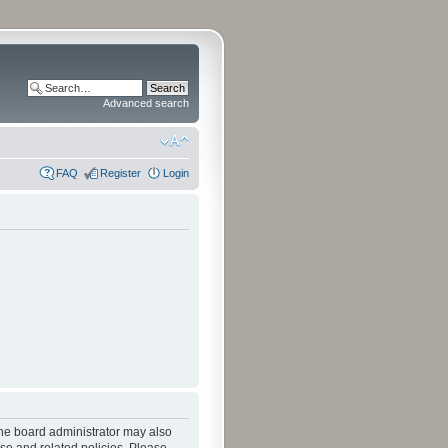
Advanced search
FAQ
Register
Login
The board administrator may also