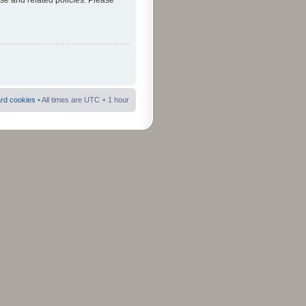
use and related policies. Please
ard cookies
• All times are UTC + 1 hour