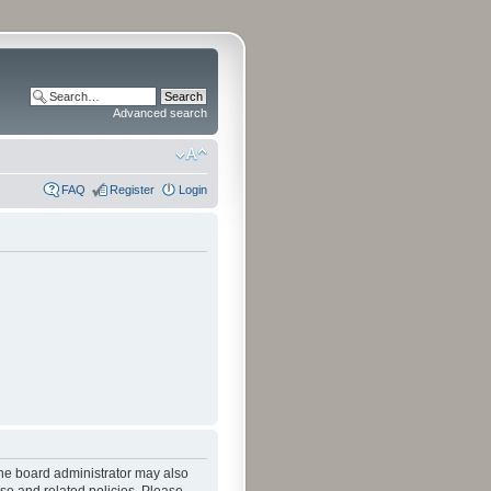
Advanced search
FAQ
Register
Login
The board administrator may also