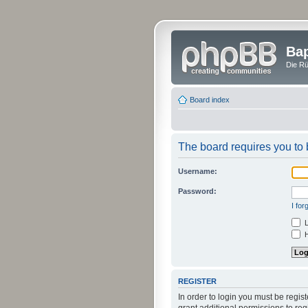
Bap
Die Rü
Board index
The board requires you to b
Username:
Password:
I fo
L
H
REGISTER
In order to login you must be regi