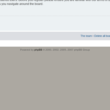
istered users. Before you register please ensure you are familiar with our terms of 
s you navigate around the board.
The team
•
Delete all bo
Powered by
phpBB
© 2000, 2002, 2005, 2007 phpBB Group