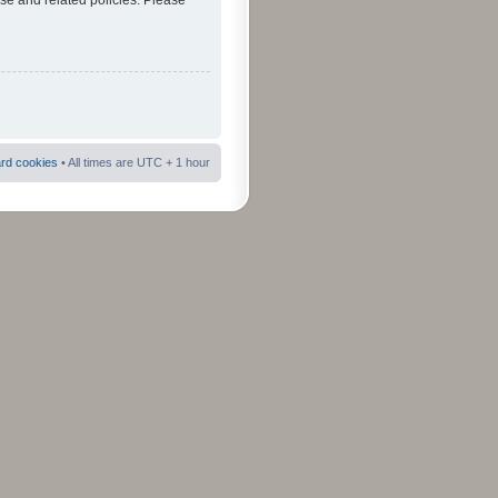
use and related policies. Please
ard cookies
• All times are UTC + 1 hour