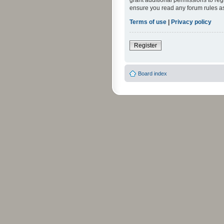
grant additional permissions to reg
ensure you read any forum rules a
Terms of use
|
Privacy policy
Register
Board index