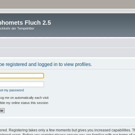
homets Fluch 2.5
ckkehr der Tempelritter
e registered and logged in to view profiles.
rgot my password
og me on automatically each visit
ide my online status this session
stered. Registering takes only a few moments but gives you increased capabilities. 