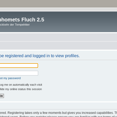
homets Fluch 2.5
ckkehr der Tempelritter
e registered and logged in to view profiles.
rgot my password
og me on automatically each visit
ide my online status this session
stered. Registering takes only a few moments but gives you increased capabilities. 