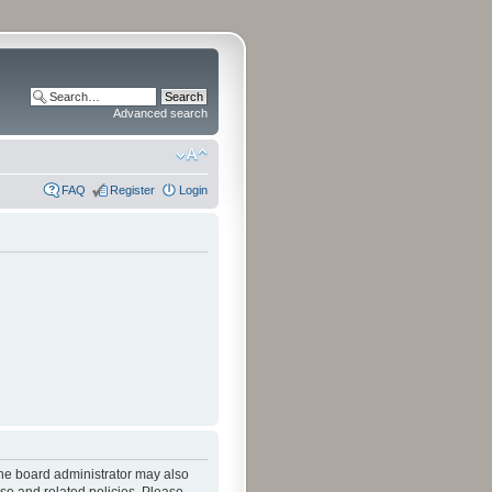
Advanced search
FAQ
Register
Login
The board administrator may also