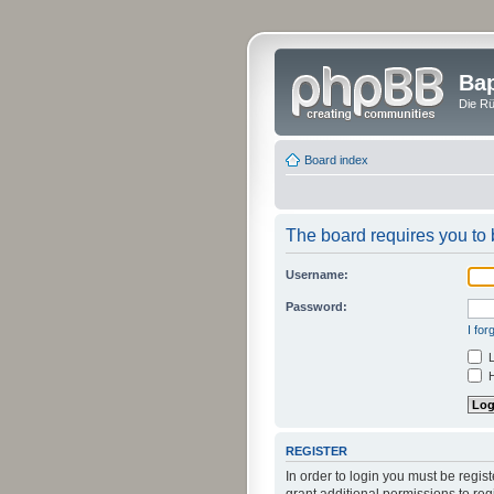
Bap
Die Rü
Board index
The board requires you to b
Username:
Password:
I fo
L
H
REGISTER
In order to login you must be regi