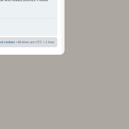
use and related policies. Please
ard cookies
• All times are UTC + 1 hour