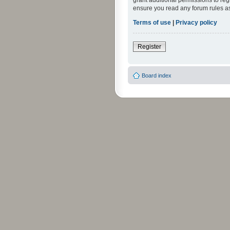
grant additional permissions to reg
ensure you read any forum rules a
Terms of use
|
Privacy policy
Register
Board index