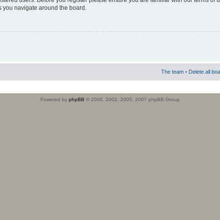
istered users. Before you register please ensure you are familiar with our terms of 
s you navigate around the board.
The team
•
Delete all bo
Powered by
phpBB
© 2000, 2002, 2005, 2007 phpBB Group