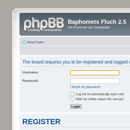
Baphomets Fluch 2.5
Die Rückkehr der Tempelritter
Board index
The board requires you to be registered and logged in
Username:
Password:
I forgot my password
Log me on automatically each visit
Hide my online status this session
REGISTER