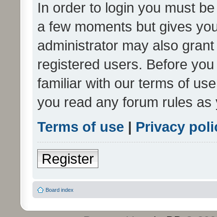
In order to login you must be
a few moments but gives you 
administrator may also grant 
registered users. Before you
familiar with our terms of us
you read any forum rules as 
Terms of use
|
Privacy poli
Register
Board index