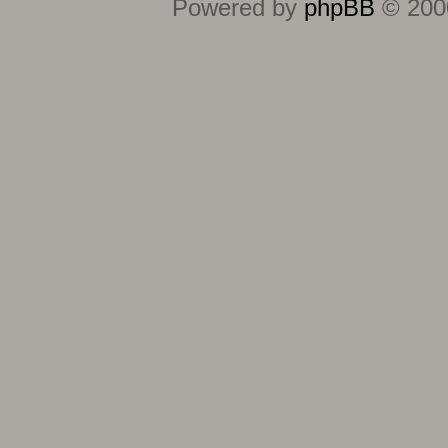
Powered by
phpBB
© 2000