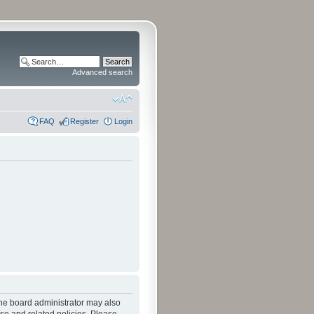
Advanced search
FAQ
Register
Login
The board administrator may also