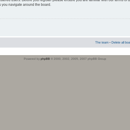
istered users. Before you register please ensure you are familiar with our terms of 
s you navigate around the board.
The team
•
Delete all bo
Powered by
phpBB
© 2000, 2002, 2005, 2007 phpBB Group