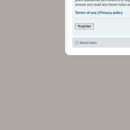
grant additional permissions to reg
ensure you read any forum rules a
Terms of use
|
Privacy policy
Register
Board index