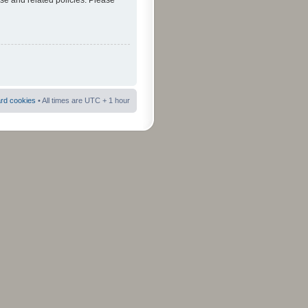
use and related policies. Please
ard cookies
• All times are UTC + 1 hour