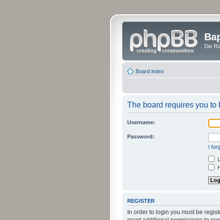
Bap
Die Rü
Board index
The board requires you to b
Username:
Password:
I fo
L
H
REGISTER
In order to login you must be regi