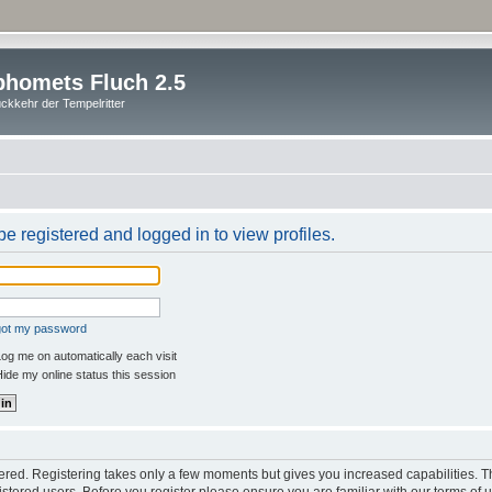
homets Fluch 2.5
ckkehr der Tempelritter
e registered and logged in to view profiles.
rgot my password
og me on automatically each visit
ide my online status this session
stered. Registering takes only a few moments but gives you increased capabilities. 