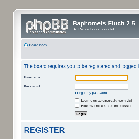
Baphomets Fluch 2.5
Die Rückkehr der Tempelritter
Board index
The board requires you to be registered and logged in
Username:
Password:
I forgot my password
Log me on automatically each visit
Hide my online status this session
REGISTER