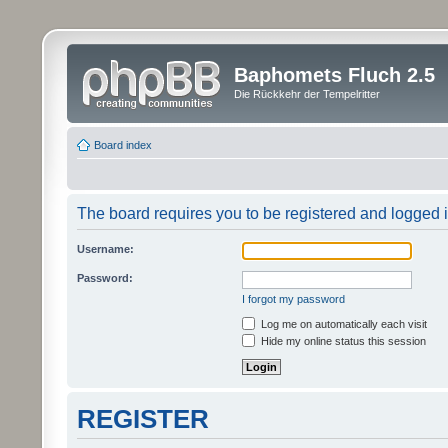
Baphomets Fluch 2.5
Die Rückkehr der Tempelritter
Board index
The board requires you to be registered and logged in
Username:
Password:
I forgot my password
Log me on automatically each visit
Hide my online status this session
REGISTER