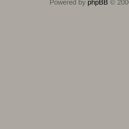
Powered by
phpBB
© 2000