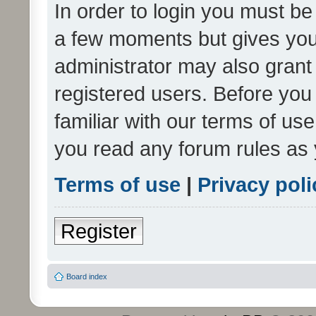
In order to login you must be
a few moments but gives you 
administrator may also grant 
registered users. Before you
familiar with our terms of us
you read any forum rules as 
Terms of use
|
Privacy poli
Register
Board index