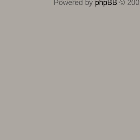
Powered by
phpBB
© 2000