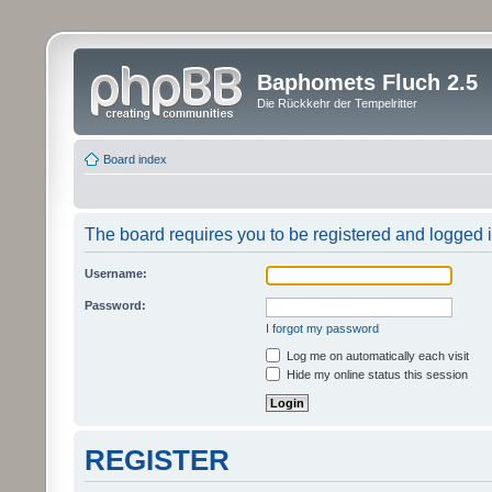
Baphomets Fluch 2.5
Die Rückkehr der Tempelritter
Board index
The board requires you to be registered and logged in
Username:
Password:
I forgot my password
Log me on automatically each visit
Hide my online status this session
REGISTER