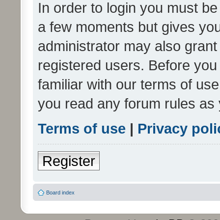
In order to login you must be
a few moments but gives you 
administrator may also grant 
registered users. Before you
familiar with our terms of us
you read any forum rules as 
Terms of use
|
Privacy poli
Register
Board index