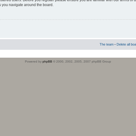
istered users. Before you register please ensure you are familiar with our terms of 
s you navigate around the board.
The team
•
Delete all bo
Powered by
phpBB
© 2000, 2002, 2005, 2007 phpBB Group