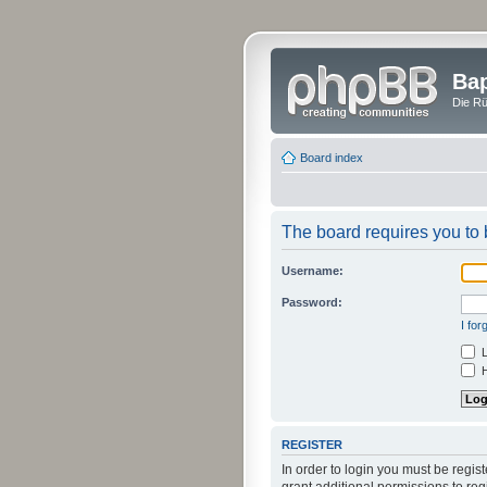
Bap
Die Rü
Board index
The board requires you to b
Username:
Password:
I fo
L
H
REGISTER
In order to login you must be regi