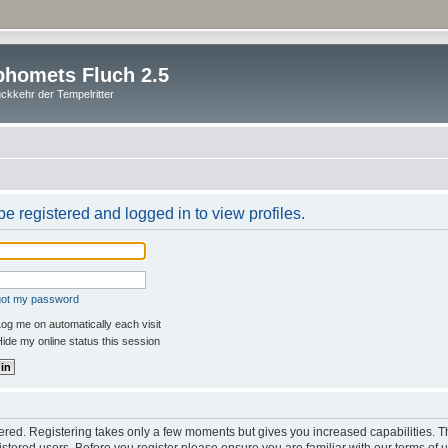
homets Fluch 2.5
ckkehr der Tempelritter
e registered and logged in to view profiles.
rgot my password
og me on automatically each visit
ide my online status this session
stered. Registering takes only a few moments but gives you increased capabilities. 