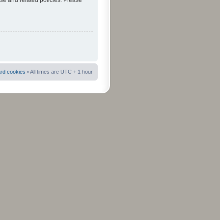
use and related policies. Please
ard cookies
• All times are UTC + 1 hour