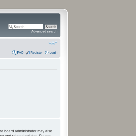
Advanced search
FAQ
Register
Login
The board administrator may also