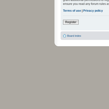
grant additional permissions to reg
ensure you read any forum rules a
Terms of use
|
Privacy policy
Register
Board index