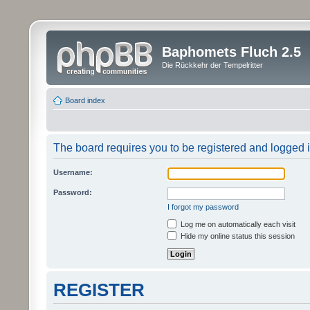
Baphomets Fluch 2.5
Die Rückkehr der Tempelritter
Board index
The board requires you to be registered and logged in
Username:
Password:
I forgot my password
Log me on automatically each visit
Hide my online status this session
REGISTER