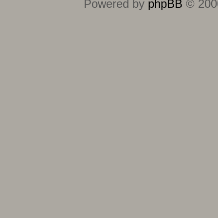
Powered by
phpBB
© 2000