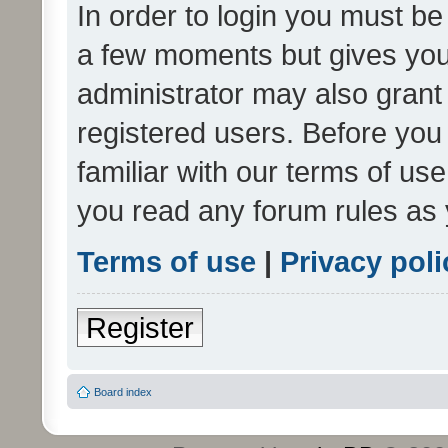
In order to login you must be
a few moments but gives you 
administrator may also grant 
registered users. Before you
familiar with our terms of us
you read any forum rules as 
Terms of use
|
Privacy poli
Register
Board index