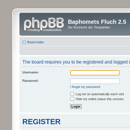
Baphomets Fluch 2.5
Die Rückkehr der Tempelritter
Board index
The board requires you to be registered and logged in
Username:
Password:
I forgot my password
Log me on automatically each visit
Hide my online status this session
REGISTER