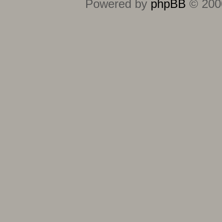
Powered by
phpBB
© 2000