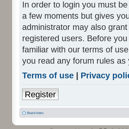
In order to login you must be
a few moments but gives you 
administrator may also grant 
registered users. Before you
familiar with our terms of us
you read any forum rules as 
Terms of use
|
Privacy poli
Register
Board index