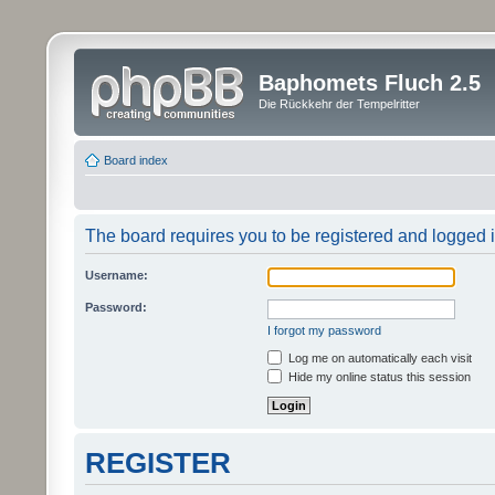
Baphomets Fluch 2.5
Die Rückkehr der Tempelritter
Board index
The board requires you to be registered and logged in
Username:
Password:
I forgot my password
Log me on automatically each visit
Hide my online status this session
REGISTER