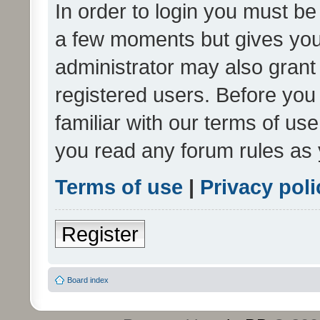
In order to login you must be
a few moments but gives you 
administrator may also grant 
registered users. Before you
familiar with our terms of us
you read any forum rules as 
Terms of use
|
Privacy poli
Register
Board index