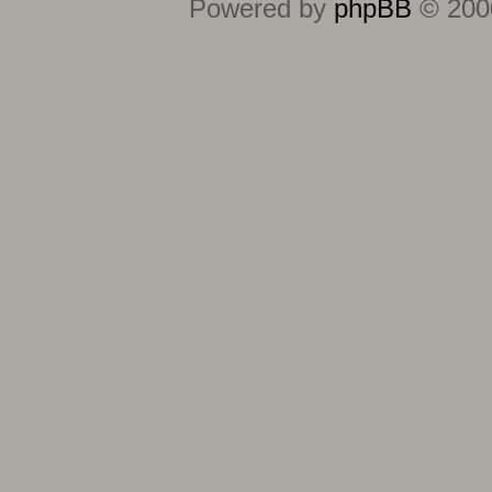
Powered by
phpBB
© 2000