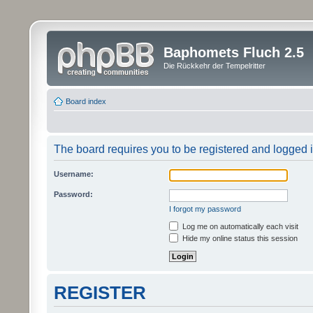
Baphomets Fluch 2.5
Die Rückkehr der Tempelritter
Board index
The board requires you to be registered and logged in
Username:
Password:
I forgot my password
Log me on automatically each visit
Hide my online status this session
REGISTER