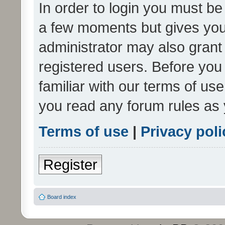
In order to login you must be
a few moments but gives you 
administrator may also grant 
registered users. Before you
familiar with our terms of us
you read any forum rules as 
Terms of use
|
Privacy poli
Register
Board index