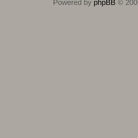
Powered by
phpBB
© 2000