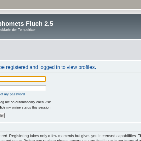
homets Fluch 2.5
ckkehr der Tempelritter
e registered and logged in to view profiles.
rgot my password
og me on automatically each visit
ide my online status this session
stered. Registering takes only a few moments but gives you increased capabilities. 