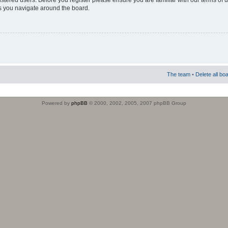
istered users. Before you register please ensure you are familiar with our terms of 
s you navigate around the board.
The team
•
Delete all bo
Powered by
phpBB
© 2000, 2002, 2005, 2007 phpBB Group