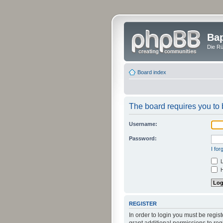
Bap
Die Rü
Board index
The board requires you to b
Username:
Password:
I fo
L
H
REGISTER
In order to login you must be regi