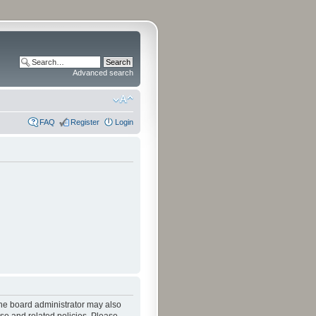
Advanced search
FAQ
Register
Login
The board administrator may also