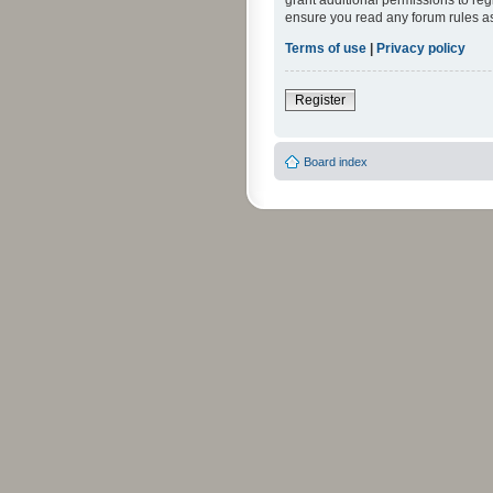
grant additional permissions to reg
ensure you read any forum rules a
Terms of use
|
Privacy policy
Register
Board index