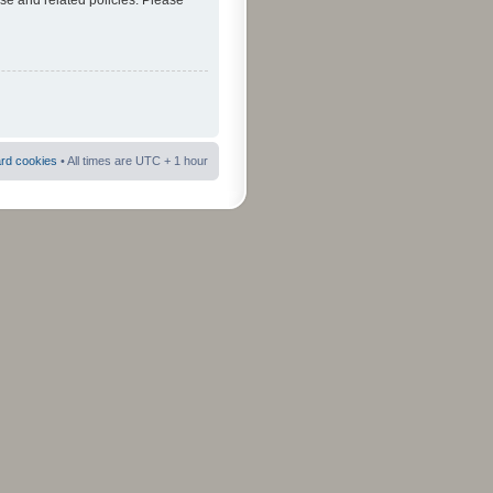
use and related policies. Please
ard cookies
• All times are UTC + 1 hour