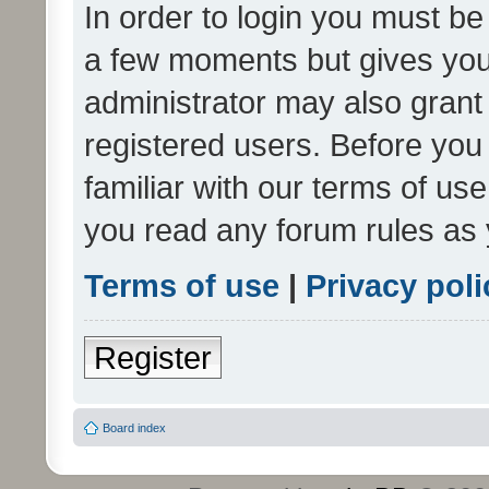
In order to login you must be
a few moments but gives you 
administrator may also grant 
registered users. Before you
familiar with our terms of us
you read any forum rules as 
Terms of use
|
Privacy poli
Register
Board index