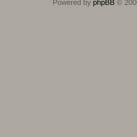
Powered by
phpBB
© 2000