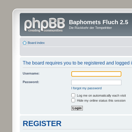
Baphomets Fluch 2.5
Die Rückkehr der Tempelritter
Board index
The board requires you to be registered and logged in
Username:
Password:
I forgot my password
Log me on automatically each visit
Hide my online status this session
REGISTER