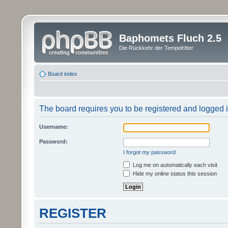
Baphomets Fluch 2.5
Die Rückkehr der Tempelritter
Board index
The board requires you to be registered and logged in
Username:
Password:
I forgot my password
Log me on automatically each visit
Hide my online status this session
REGISTER