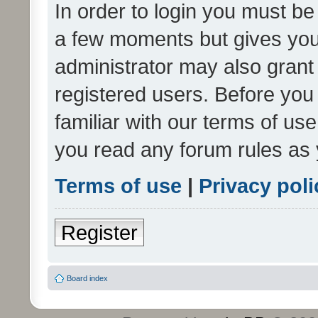
In order to login you must be
a few moments but gives you 
administrator may also grant 
registered users. Before you
familiar with our terms of us
you read any forum rules as 
Terms of use
|
Privacy poli
Register
Board index