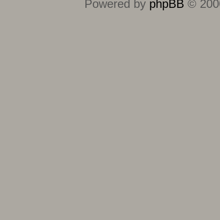
Powered by
phpBB
© 2000