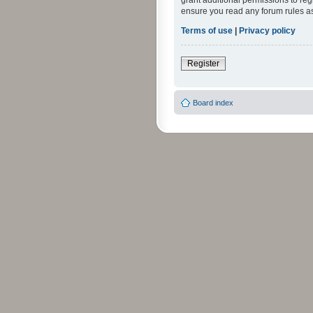
grant additional permissions to reg
ensure you read any forum rules a
Terms of use
|
Privacy policy
Register
Board index