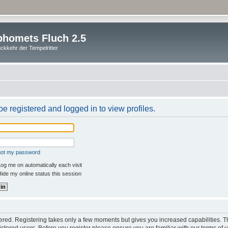
homets Fluch 2.5
ckkehr der Tempelritter
e registered and logged in to view profiles.
rgot my password
og me on automatically each visit
ide my online status this session
stered. Registering takes only a few moments but gives you increased capabilities. 