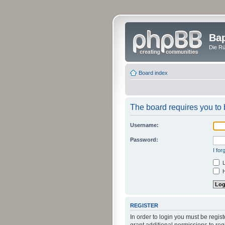
Bap
Die Rü
Board index
The board requires you to b
Username:
Password:
I fo
L
H
REGISTER
In order to login you must be regi