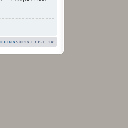
use and related policies. Please
ard cookies
• All times are UTC + 1 hour