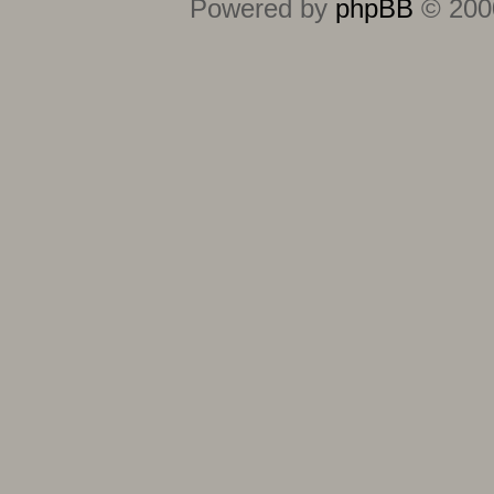
Powered by
phpBB
© 2000