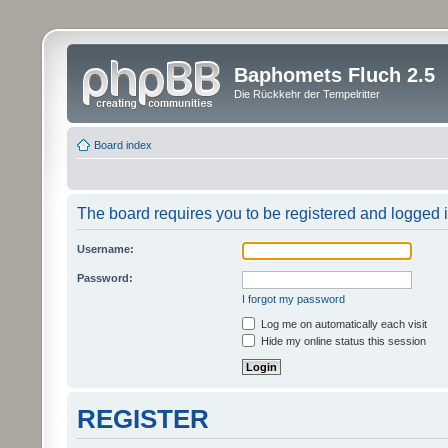
Baphomets Fluch 2.5
Die Rückkehr der Tempelritter
Board index
The board requires you to be registered and logged in
Username:
Password:
I forgot my password
Log me on automatically each visit
Hide my online status this session
REGISTER