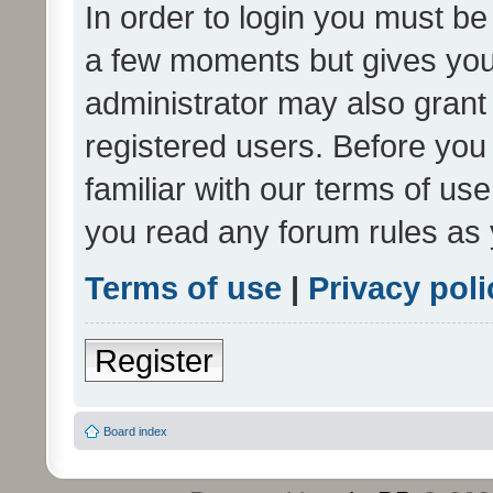
In order to login you must be
a few moments but gives you 
administrator may also grant 
registered users. Before you
familiar with our terms of us
you read any forum rules as 
Terms of use
|
Privacy poli
Register
Board index