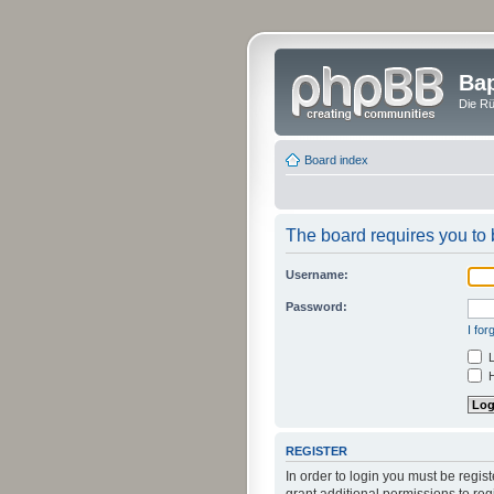
Bap
Die Rü
Board index
The board requires you to b
Username:
Password:
I fo
L
H
REGISTER
In order to login you must be regi