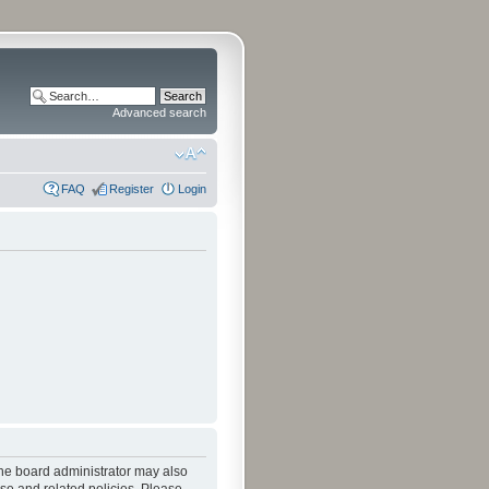
Advanced search
FAQ
Register
Login
The board administrator may also