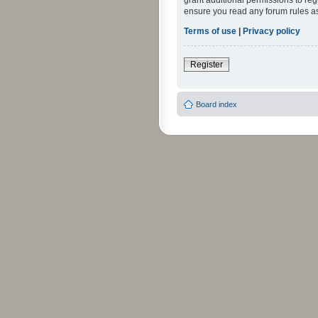
grant additional permissions to reg
ensure you read any forum rules a
Terms of use
|
Privacy policy
Register
Board index