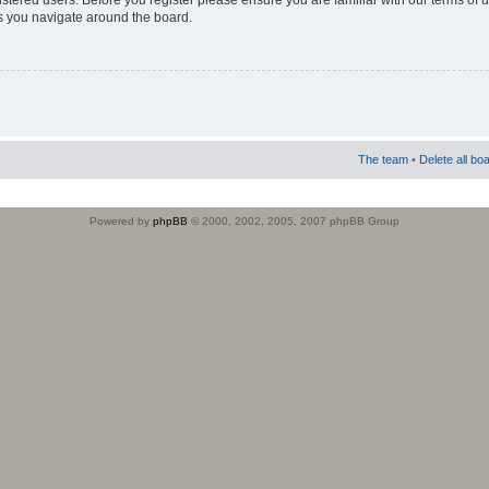
istered users. Before you register please ensure you are familiar with our terms of 
s you navigate around the board.
The team
•
Delete all bo
Powered by
phpBB
© 2000, 2002, 2005, 2007 phpBB Group