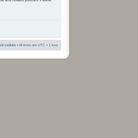
use and related policies. Please
ard cookies
• All times are UTC + 1 hour