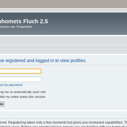
homets Fluch 2.5
ckkehr der Tempelritter
e registered and logged in to view profiles.
rgot my password
og me on automatically each visit
ide my online status this session
stered. Registering takes only a few moments but gives you increased capabilities. 