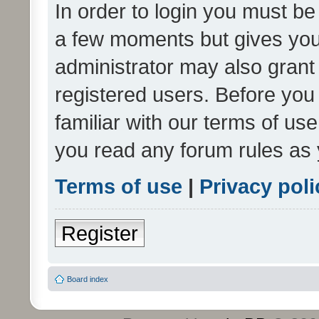
In order to login you must be
a few moments but gives you 
administrator may also grant 
registered users. Before you
familiar with our terms of us
you read any forum rules as 
Terms of use
|
Privacy poli
Register
Board index