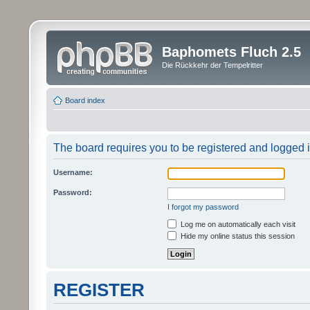
Baphomets Fluch 2.5
Die Rückkehr der Tempelritter
Board index
The board requires you to be registered and logged in
Username:
Password:
I forgot my password
Log me on automatically each visit
Hide my online status this session
REGISTER