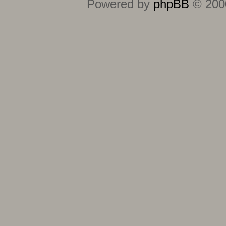
Powered by
phpBB
© 2000