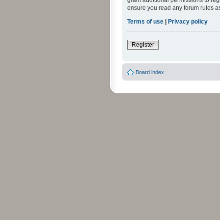
grant additional permissions to reg
ensure you read any forum rules a
Terms of use
|
Privacy policy
Register
Board index