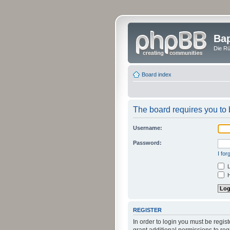
Bap
Die Rü
Board index
The board requires you to b
Username:
Password:
I fo
L
H
REGISTER
In order to login you must be regi