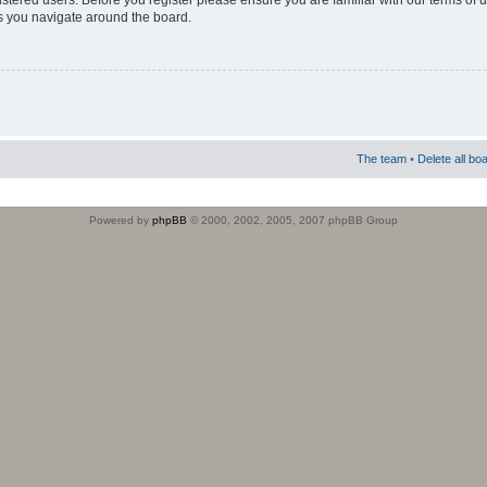
istered users. Before you register please ensure you are familiar with our terms of 
s you navigate around the board.
The team
•
Delete all bo
Powered by
phpBB
© 2000, 2002, 2005, 2007 phpBB Group