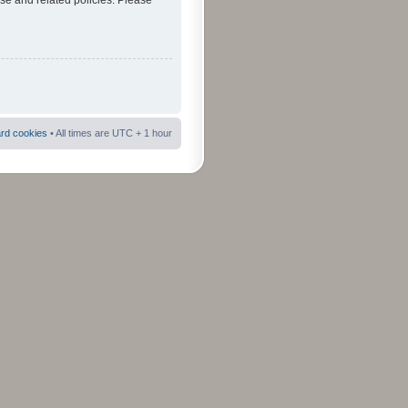
use and related policies. Please
ard cookies
• All times are UTC + 1 hour