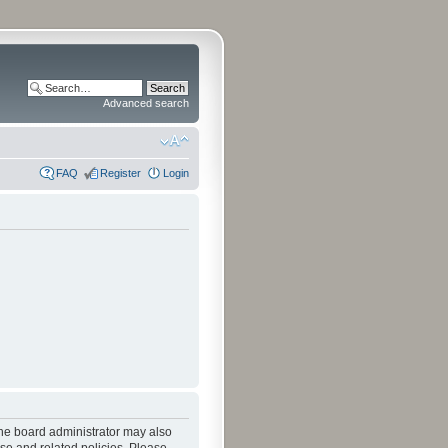
Advanced search
FAQ
Register
Login
The board administrator may also