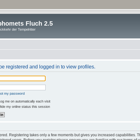
homets Fluch 2.5
ckkehr der Tempelritter
e registered and logged in to view profiles.
rgot my password
og me on automatically each visit
ide my online status this session
stered. Registering takes only a few moments but gives you increased capabilities. 