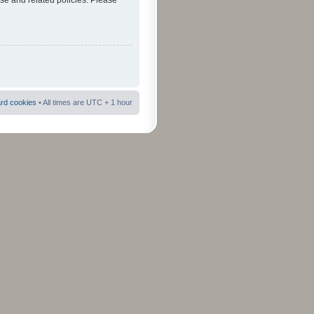
use and related policies. Please
ard cookies
• All times are UTC + 1 hour