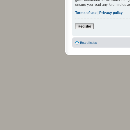
grant additional permissions to reg
ensure you read any forum rules a
Terms of use
|
Privacy policy
Register
Board index