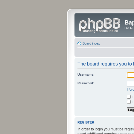
Bap
Die Rü
Board index
The board requires you to b
Username:
Password:
I fo
L
H
REGISTER
In order to login you must be regi