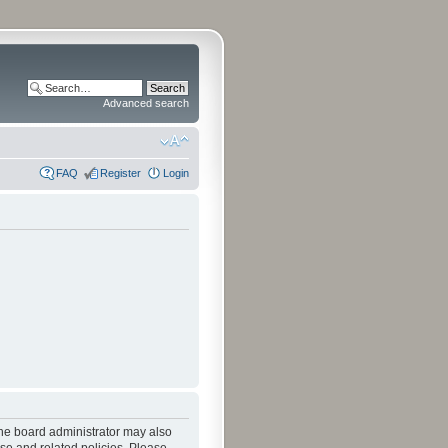
Advanced search
FAQ
Register
Login
The board administrator may also