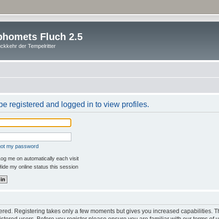
homets Fluch 2.5
ckkehr der Tempelritter
e registered and logged in to view profiles.
rgot my password
og me on automatically each visit
ide my online status this session
stered. Registering takes only a few moments but gives you increased capabilities. 