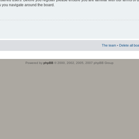
istered users. Before you register please ensure you are familiar with our terms of 
s you navigate around the board.
The team
•
Delete all bo
Powered by
phpBB
© 2000, 2002, 2005, 2007 phpBB Group