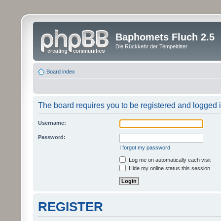
Baphomets Fluch 2.5
Die Rückkehr der Tempelritter
Board index
The board requires you to be registered and logged in
Username:
Password:
I forgot my password
Log me on automatically each visit
Hide my online status this session
REGISTER