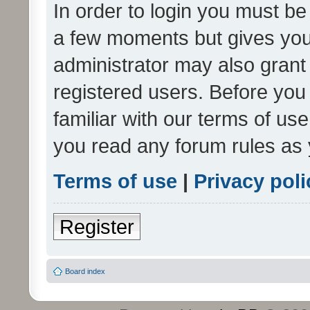
In order to login you must be
a few moments but gives you 
administrator may also grant 
registered users. Before you
familiar with our terms of us
you read any forum rules as 
Terms of use
|
Privacy poli
Register
Board index