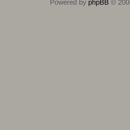
Powered by
phpBB
© 2000