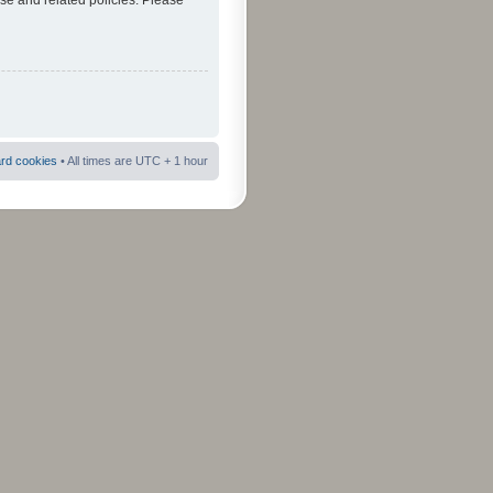
use and related policies. Please
ard cookies
• All times are UTC + 1 hour