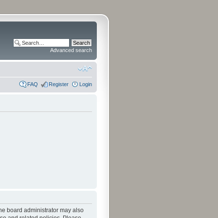
Advanced search
FAQ
Register
Login
The board administrator may also