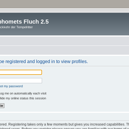
homets Fluch 2.5
ckkehr der Tempelritter
e registered and logged in to view profiles.
rgot my password
og me on automatically each visit
ide my online status this session
stered. Registering takes only a few moments but gives you increased capabilities. 