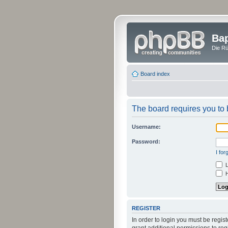
Bap
Die Rü
Board index
The board requires you to b
Username:
Password:
I fo
L
H
REGISTER
In order to login you must be regi