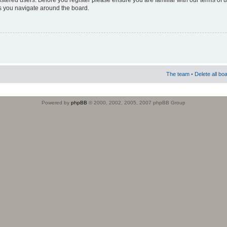
istered users. Before you register please ensure you are familiar with our terms of 
s you navigate around the board.
The team
•
Delete all bo
Powered by
phpBB
© 2000, 2002, 2005, 2007 phpBB Group