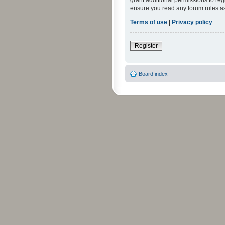
grant additional permissions to reg
ensure you read any forum rules a
Terms of use
|
Privacy policy
Register
Board index