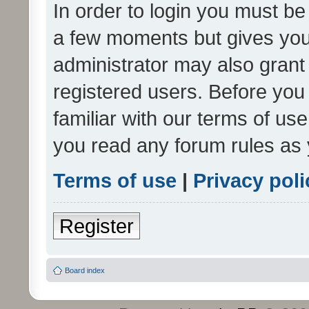
In order to login you must be
a few moments but gives you 
administrator may also grant 
registered users. Before you
familiar with our terms of us
you read any forum rules as 
Terms of use
|
Privacy poli
Register
Board index