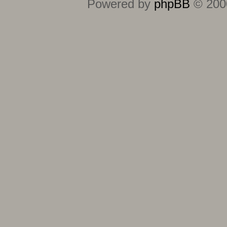
Powered by
phpBB
© 2000