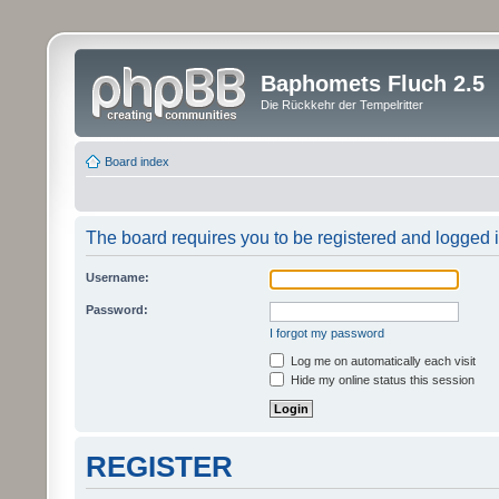
Baphomets Fluch 2.5
Die Rückkehr der Tempelritter
Board index
The board requires you to be registered and logged in
Username:
Password:
I forgot my password
Log me on automatically each visit
Hide my online status this session
REGISTER