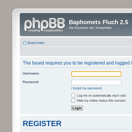
Baphomets Fluch 2.5
Die Rückkehr der Tempelritter
Board index
The board requires you to be registered and logged in
Username:
Password:
I forgot my password
Log me on automatically each visit
Hide my online status this session
REGISTER