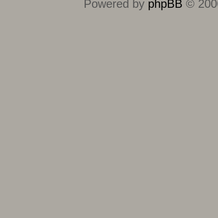
Powered by
phpBB
© 2000