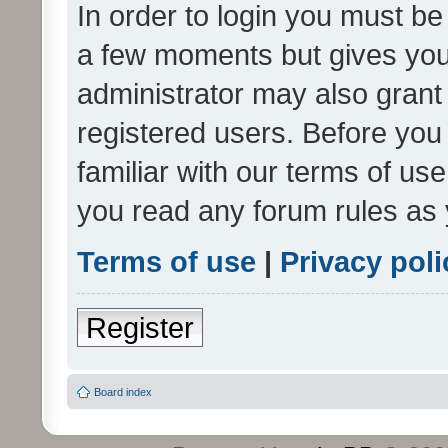
In order to login you must be
a few moments but gives you 
administrator may also grant 
registered users. Before you
familiar with our terms of us
you read any forum rules as 
Terms of use
|
Privacy poli
Register
Board index