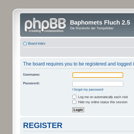
Baphomets Fluch 2.5
Die Rückkehr der Tempelritter
Board index
The board requires you to be registered and logged in
Username:
Password:
I forgot my password
Log me on automatically each visit
Hide my online status this session
REGISTER