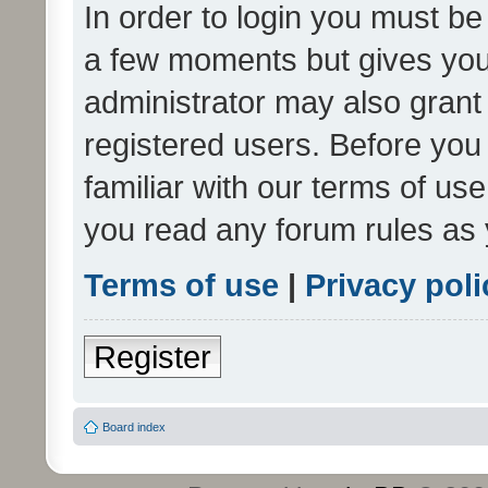
In order to login you must be
a few moments but gives you 
administrator may also grant 
registered users. Before you
familiar with our terms of us
you read any forum rules as 
Terms of use
|
Privacy poli
Register
Board index