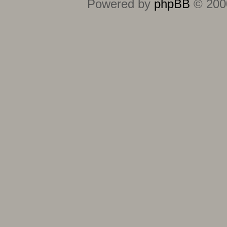
Powered by
phpBB
© 2000