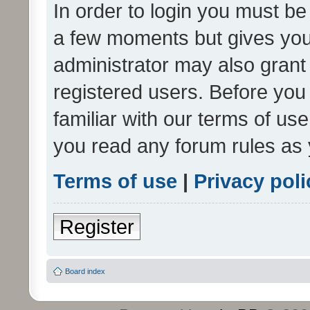
In order to login you must be
a few moments but gives you 
administrator may also grant 
registered users. Before you
familiar with our terms of us
you read any forum rules as 
Terms of use
|
Privacy poli
Register
Board index