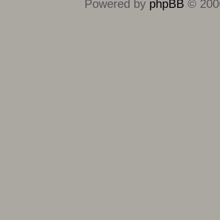
Powered by
phpBB
© 2000