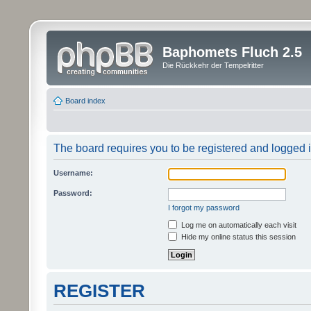
Baphomets Fluch 2.5
Die Rückkehr der Tempelritter
Board index
The board requires you to be registered and logged in
Username:
Password:
I forgot my password
Log me on automatically each visit
Hide my online status this session
REGISTER