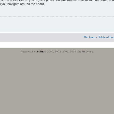
istered users. Before you register please ensure you are familiar with our terms of 
s you navigate around the board.
The team
•
Delete all bo
Powered by
phpBB
© 2000, 2002, 2005, 2007 phpBB Group