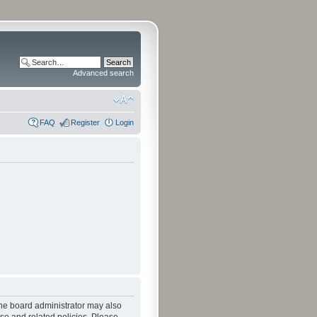
Advanced search
FAQ
Register
Login
The board administrator may also