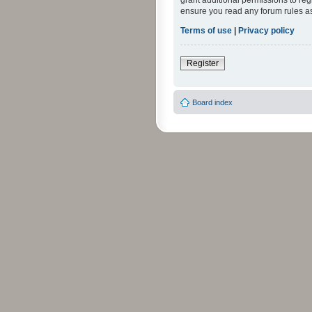
grant additional permissions to reg
ensure you read any forum rules a
Terms of use
|
Privacy policy
Register
Board index