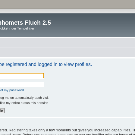
homets Fluch 2.5
ckkehr der Tempelritter
e registered and logged in to view profiles.
rgot my password
og me on automatically each visit
ide my online status this session
stered. Registering takes only a few moments but gives you increased capabilities. 