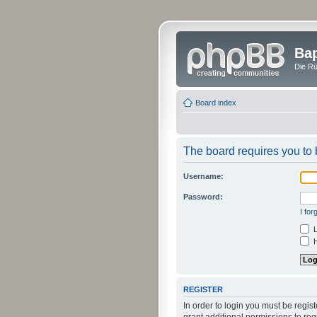
Bap
Die Rü
Board index
The board requires you to b
Username:
Password:
I fo
L
H
REGISTER
In order to login you must be regi