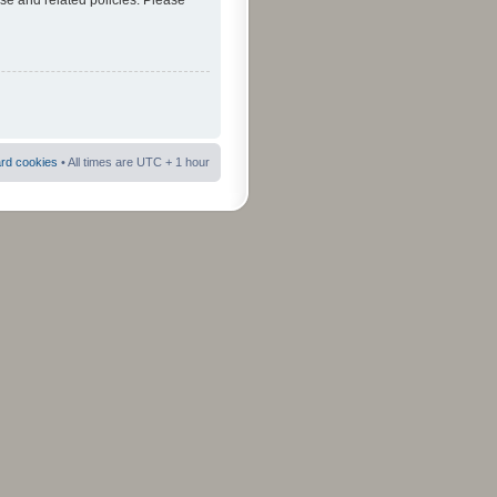
use and related policies. Please
ard cookies
• All times are UTC + 1 hour