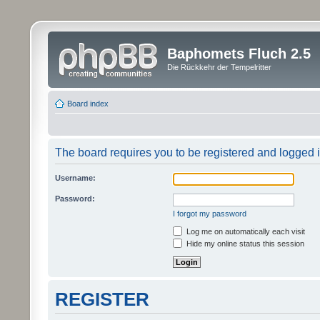
Baphomets Fluch 2.5
Die Rückkehr der Tempelritter
Board index
The board requires you to be registered and logged in
Username:
Password:
I forgot my password
Log me on automatically each visit
Hide my online status this session
REGISTER