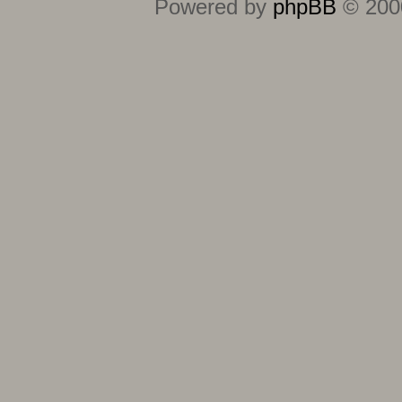
Powered by
phpBB
© 2000