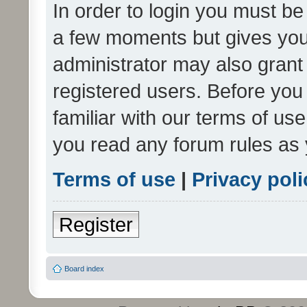
In order to login you must be
a few moments but gives you 
administrator may also grant 
registered users. Before you
familiar with our terms of us
you read any forum rules as 
Terms of use
|
Privacy poli
Register
Board index